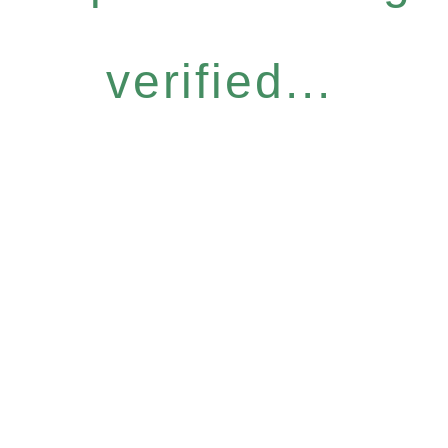
verified...