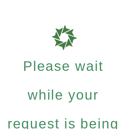
Please wait
while your
request is being