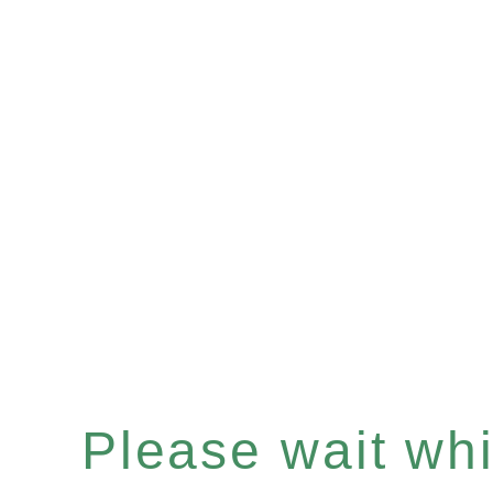
Please wait whil