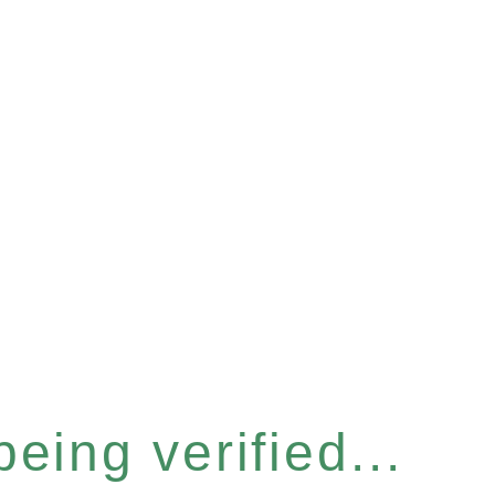
eing verified...