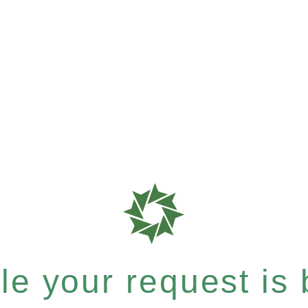
e your request is b