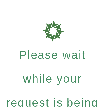
Please wait
while your
request is being