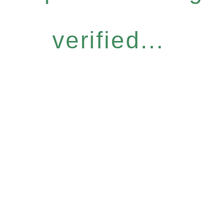
verified...