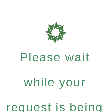
Please wait
while your
request is being