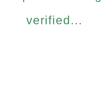
verified...