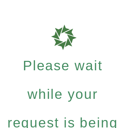
Please wait
while your
request is being