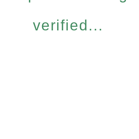
verified...