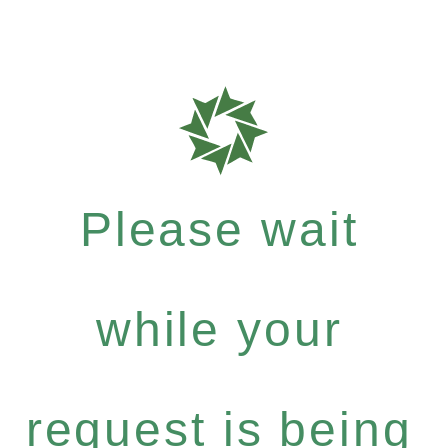
Please wait
while your
request is being