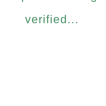
verified...