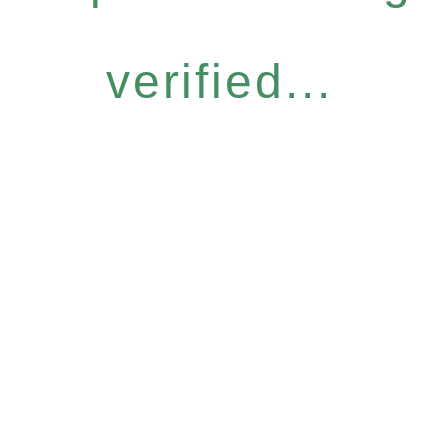
verified...