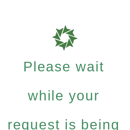
Please wait
while your
request is being