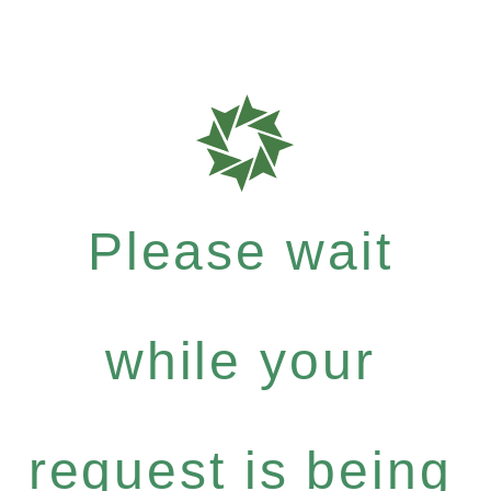
Please wait
while your
request is being