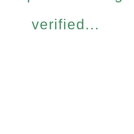
verified...