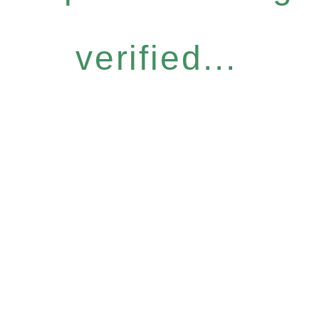
verified...