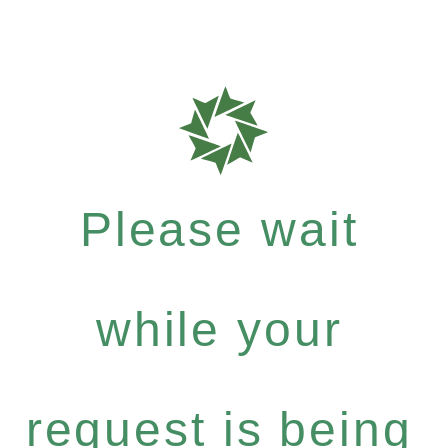
Please wait
while your
request is being