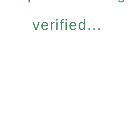
verified...