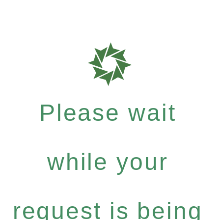
Please wait
while your
request is being