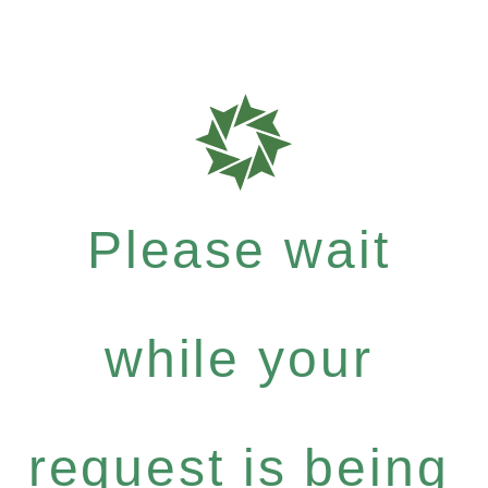
Please wait
while your
request is being