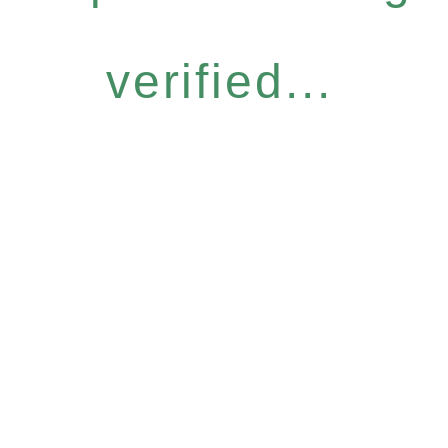
verified...