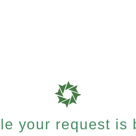
e your request is b