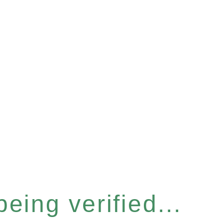
eing verified...