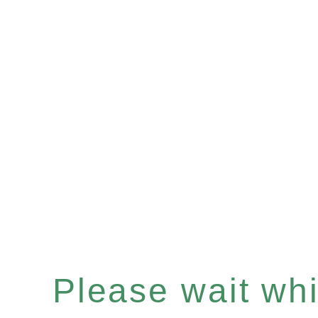
Please wait whil