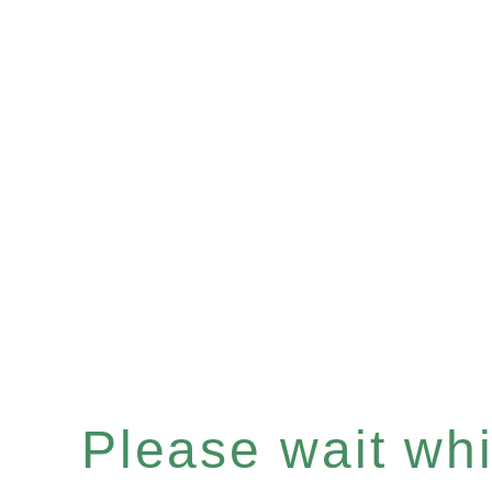
Please wait whil