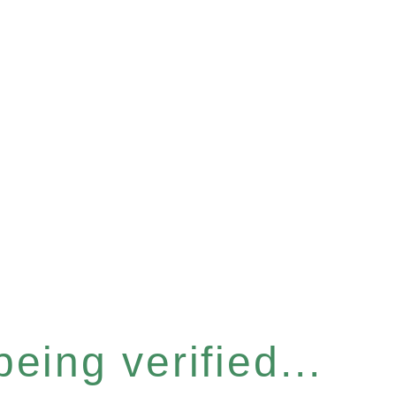
eing verified...