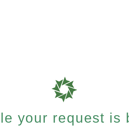
e your request is b