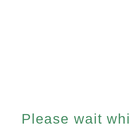
Please wait whil