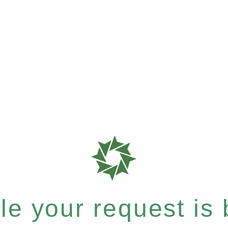
e your request is b