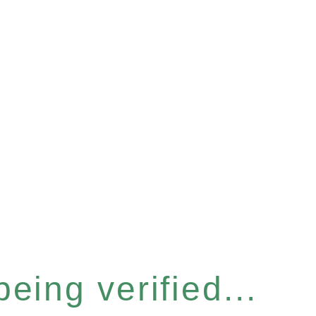
eing verified...