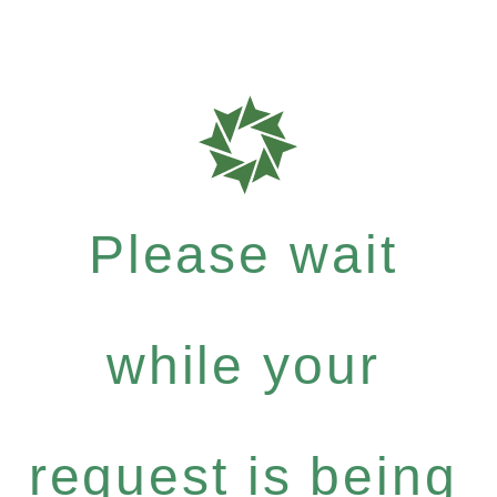
Please wait
while your
request is being