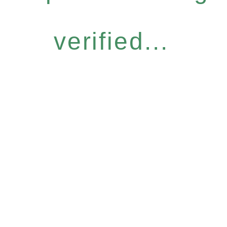
verified...