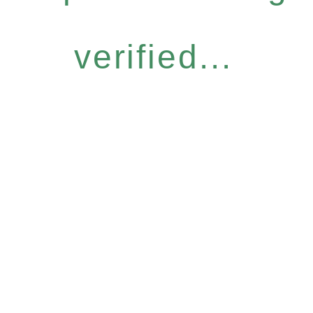
verified...