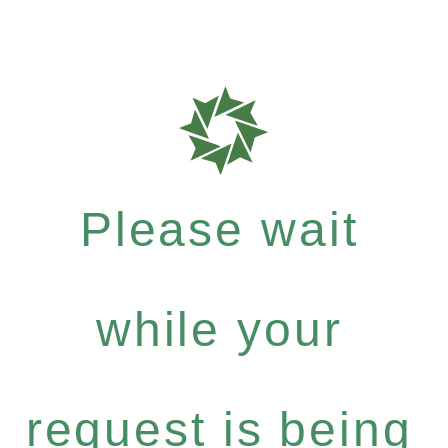
Please wait
while your
request is being