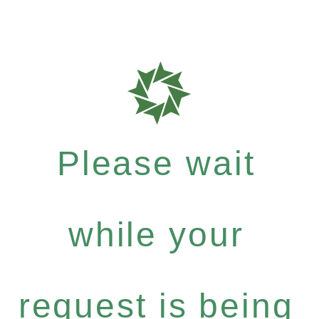
Please wait
while your
request is being