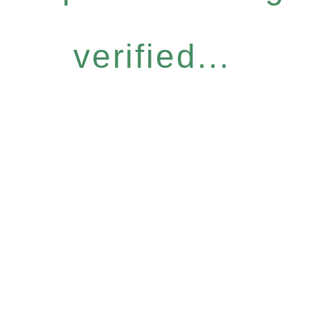
verified...