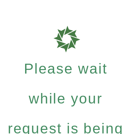
Please wait
while your
request is being