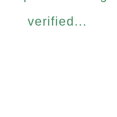
verified...