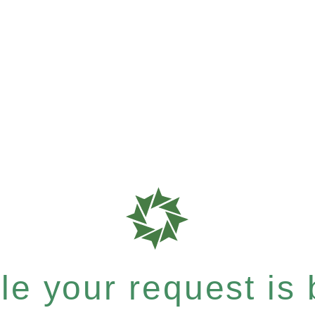
e your request is b