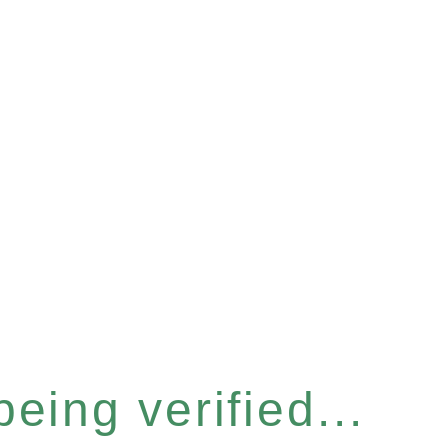
eing verified...