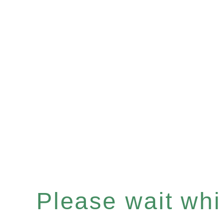
Please wait whil